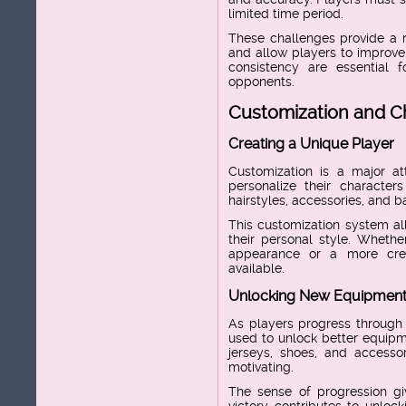
limited time period.
These challenges provide a 
and allow players to improve 
consistency are essential 
opponents.
Customization and C
Creating a Unique Player
Customization is a major att
personalize their character
hairstyles, accessories, and b
This customization system all
their personal style. Whethe
appearance or a more crea
available.
Unlocking New Equipmen
As players progress through
used to unlock better equipm
jerseys, shoes, and accesso
motivating.
The sense of progression gi
victory contributes to unloc