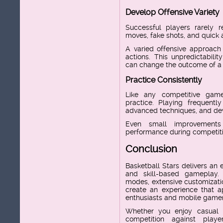
Develop Offensive Variety
Successful players rarely r
moves, fake shots, and quick
A varied offensive approach 
actions. This unpredictabilit
can change the outcome of a
Practice Consistently
Like any competitive gam
practice. Playing frequently
advanced techniques, and deve
Even small improvement
performance during competit
Conclusion
Basketball Stars delivers an e
and skill-based gameplay.
modes, extensive customizatio
create an experience that a
enthusiasts and mobile gamers
Whether you enjoy casual 
competition against playe