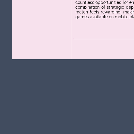
countless opportunities for 
combination of strategic dep
match feels rewarding, makin
games available on mobile pl