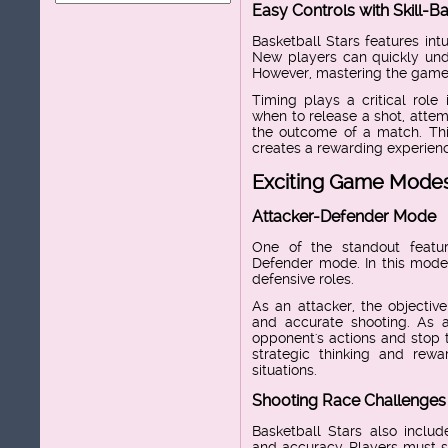
Easy Controls with Skill-
Basketball Stars features intu
New players can quickly und
However, mastering the game r
Timing plays a critical role
when to release a shot, attem
the outcome of a match. This
creates a rewarding experience
Exciting Game Mode
Attacker-Defender Mode
One of the standout featur
Defender mode. In this mode,
defensive roles.
As an attacker, the objectiv
and accurate shooting. As a
opponent's actions and stop
strategic thinking and rew
situations.
Shooting Race Challenges
Basketball Stars also includ
and accuracy. Players must s