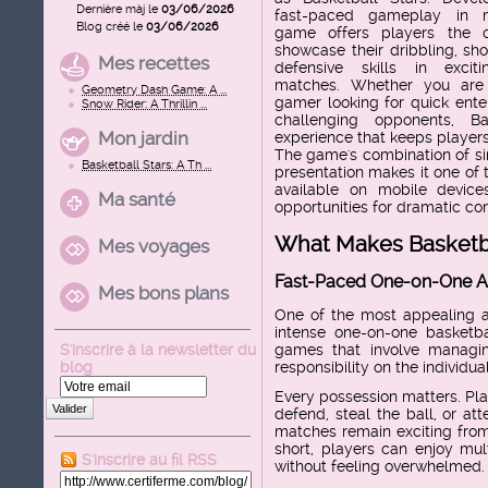
Dernière màj le
03/06/2026
fast-paced gameplay in m
Blog créé le
03/06/2026
game offers players the 
showcase their dribbling, sho
Mes recettes
defensive skills in exciti
matches. Whether you are
Geometry Dash Game: A ...
gamer looking for quick ente
Snow Rider: A Thrillin ...
challenging opponents, B
Mon jardin
experience that keeps player
The game's combination of sim
Basketball Stars: A Th ...
presentation makes it one of
available on mobile device
Ma santé
opportunities for dramatic c
What Makes Basketba
Mes voyages
Fast-Paced One-on-One A
Mes bons plans
One of the most appealing as
intense one-on-one basketbal
S'inscrire à la newsletter du
games that involve managin
blog
responsibility on the individua
Every possession matters. Pla
Valider
defend, steal the ball, or a
matches remain exciting from 
short, players can enjoy mul
S'inscrire au fil RSS
without feeling overwhelmed.