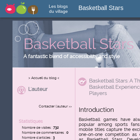
Les blogs
Basketball Stars
du village
Basketball Stars
A fantastic blend of accessibility and style
> Accueil du blog <
Basketball Stars: A Th
Basketball Experienc
L'auteur
Players
Contacter l'auteur
>>
Introduction
Basketball games have al
Statistiques
popular among sports fans
Nombre de visites :
732
mobile titles capture the exc
Nombre de commentaires :
0
one-on-one competition as e
Nombre d'articles :
3
as
Basketball Stars
. Devel