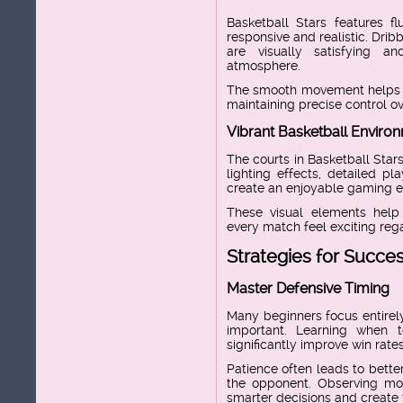
Basketball Stars features f
responsive and realistic. Drib
are visually satisfying a
atmosphere.
The smooth movement helps pl
maintaining precise control ov
Vibrant Basketball Enviro
The courts in Basketball Stars
lighting effects, detailed p
create an enjoyable gaming e
These visual elements hel
every match feel exciting regar
Strategies for Succe
Master Defensive Timing
Many beginners focus entirely
important. Learning when 
significantly improve win rates
Patience often leads to bette
the opponent. Observing mo
smarter decisions and create 