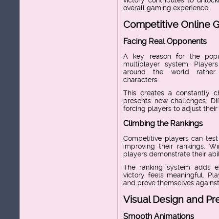
overall gaming experience.
Competitive Online 
Facing Real Opponents
A key reason for the popul
multiplayer system. Playe
around the world rather 
characters.
This creates a constantly 
presents new challenges. Dif
forcing players to adjust the
Climbing the Rankings
Competitive players can test
improving their rankings. 
players demonstrate their abil
The ranking system adds e
victory feels meaningful. Pla
and prove themselves against 
Visual Design and Pr
Smooth Animations